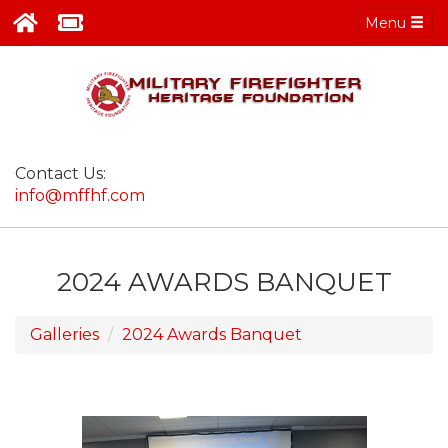
Menu
Contact Us:
info@mffhf.com
2024 AWARDS BANQUET
Galleries
2024 Awards Banquet