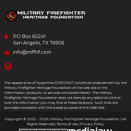
PO Box 60241
San Angelo, TX 76906
info@mffhf.com
The appearance of hyperlinks DOES NOT constitute endorsement by the
Military Firefighter Heritage Foundation of the web site or the
information, products, or services contained therein. The Military
Firefighter Heritage Foundation does not exercise any editorial control
over the information you may find at these locations. Such links are
provided consistent with the stated purpose of this Web Site.
Copyright © 2022 - 2026 | Military Fire Fighter Heritage Foundation | All
Rights Reserved |
Terms of Use
|
Privacy Policy