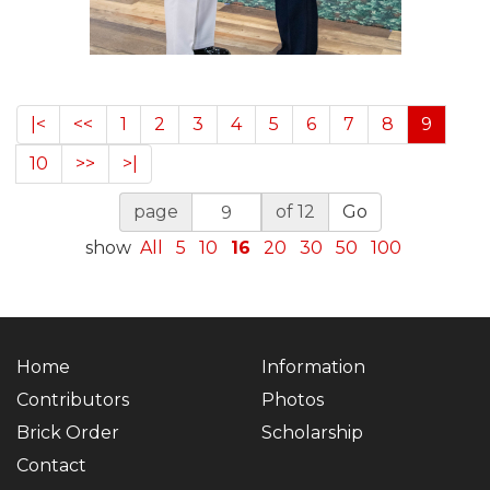
|<
<<
1
2
3
4
5
6
7
8
9
10
>>
>|
page
of 12
Go
show
All
5
10
16
20
30
50
100
Home
Information
Contributors
Photos
Brick Order
Scholarship
Contact