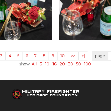
3
4
5
6
7
8
9
10
>>
>|
page
show
All
5
10
16
20
30
50
100