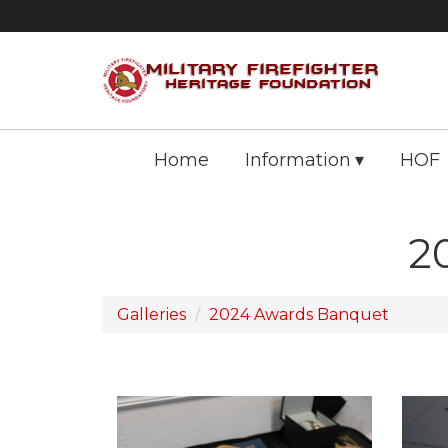
Home
Information
HOF
2
Galleries
2024 Awards Banquet