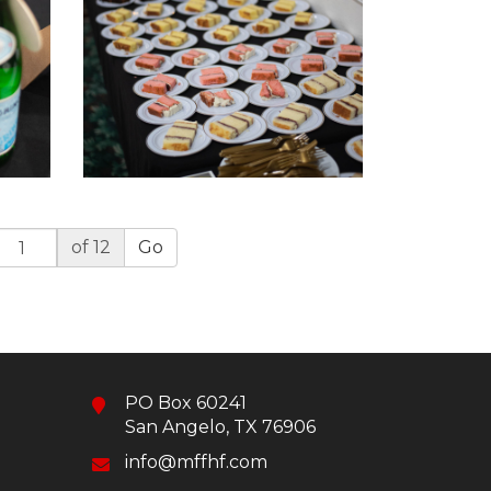
of 12
Go
PO Box 60241
San Angelo, TX 76906
info@mffhf.com