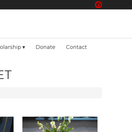
olarship
Donate
Contact
ET