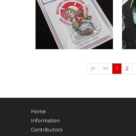
|<
<<
1
2
Home
Information
Contributors