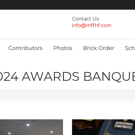
Contact Us:
info@mffhf.com
Contributors
Photos
Brick Order
Sch
024 AWARDS BANQU