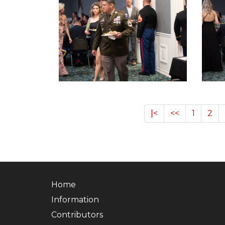
|<
<<
1
2
Home
Information
Contributors