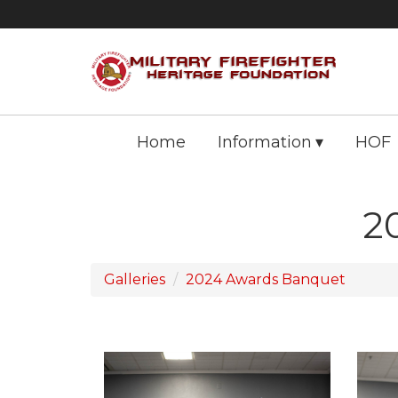
Home
Information
HOF
2
Galleries
2024 Awards Banquet