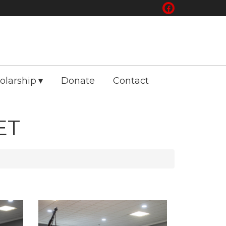
olarship
Donate
Contact
ET