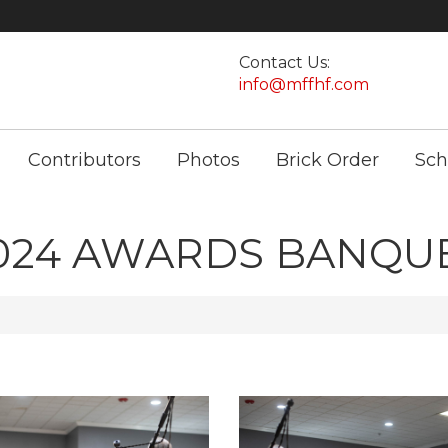
Contact Us:
info@mffhf.com
Contributors
Photos
Brick Order
Sch
024 AWARDS BANQU