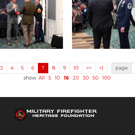
3
4
5
6
7
8
9
10
>>
>|
page
show
All
5
10
16
20
30
50
100