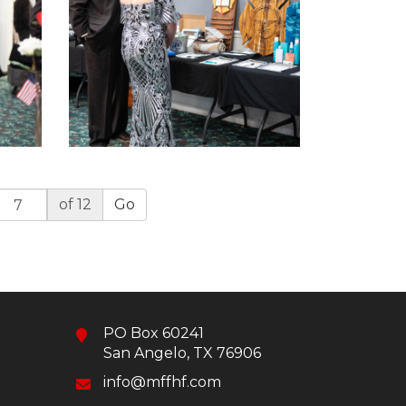
of 12
Go
PO Box 60241
San Angelo, TX 76906
info@mffhf.com