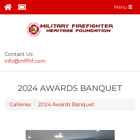
Menu
Contact Us:
info@mffhf.com
2024 AWARDS BANQUET
Galleries
2024 Awards Banquet