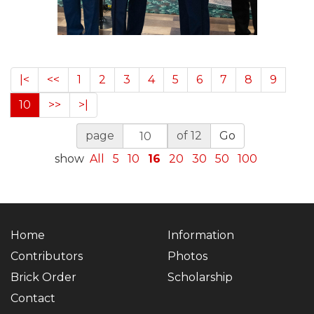
|<
<<
1
2
3
4
5
6
7
8
9
10
>>
>|
page
of 12
Go
show
All
5
10
16
20
30
50
100
Home
Information
Contributors
Photos
Brick Order
Scholarship
Contact