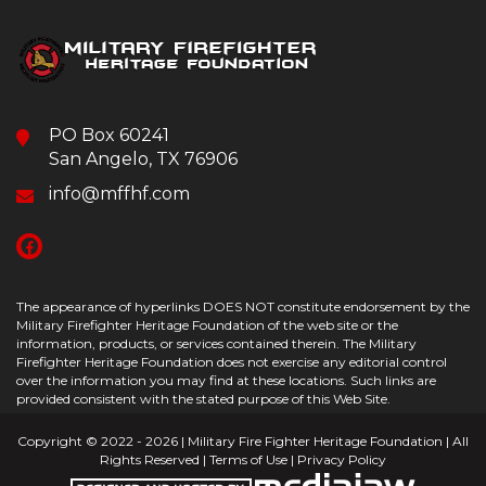
PO Box 60241
San Angelo, TX 76906
info@mffhf.com
The appearance of hyperlinks DOES NOT constitute endorsement by the
Military Firefighter Heritage Foundation of the web site or the
information, products, or services contained therein. The Military
Firefighter Heritage Foundation does not exercise any editorial control
over the information you may find at these locations. Such links are
provided consistent with the stated purpose of this Web Site.
Copyright © 2022 - 2026 | Military Fire Fighter Heritage Foundation | All
Rights Reserved |
Terms of Use
|
Privacy Policy