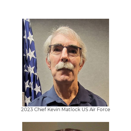
2023 Chief Kevin Matlock US Air Force