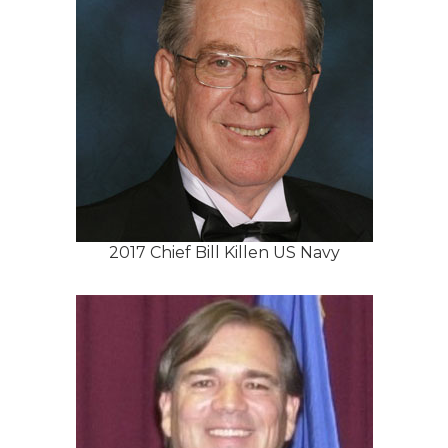
2017 Chief Bill Killen US Navy