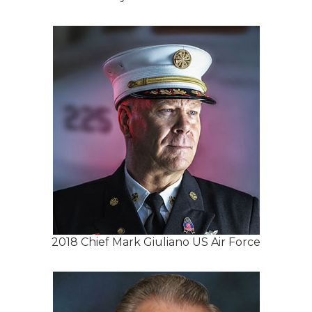
2018 Chief Mark Giuliano US Air Force