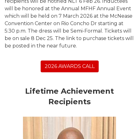
recipients will be notified NLT 6 Feb 26. Inductees
will be honored at the Annual MFHF Annual Event
which will be held on 7 March 2026 at the McNease
Convention Center on Rio Concho Dr starting at
5:30 p.m. The dress will be Semi-Formal. Tickets will
be on sale 8 Dec 25. The link to purchase tickets will
be posted in the near future.
2026 AWARDS CALL
Lifetime Achievement
Recipients