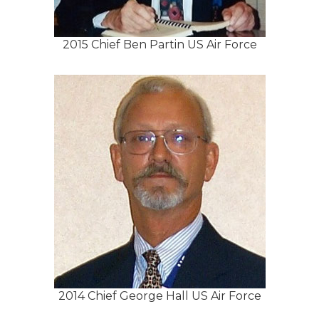
2015 Chief Ben Partin US Air Force
2014 Chief George Hall US Air Force