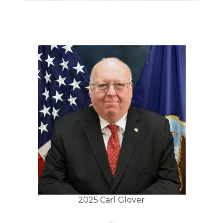
2025 Carl Glover