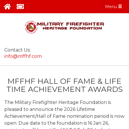
Menu
Contact Us:
info@mffhf.com
MFFHF HALL OF FAME & LIFE
TIME ACHIEVEMENT AWARDS
The Military Firefighter Heritage Foundation is
pleased to announce the 2026 Lifetime
Achievement/Hall of Fame nomination period is now
open. Due date to the foundation is 16 Jan 26,