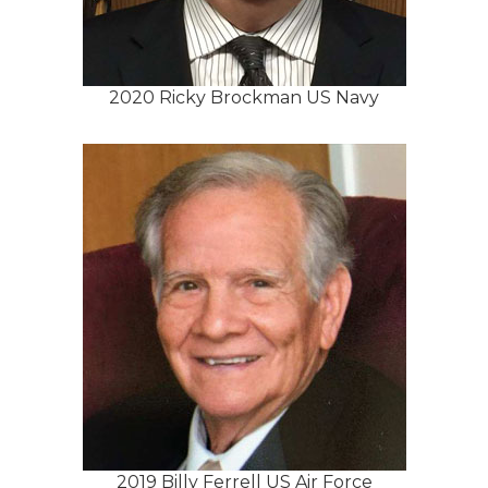
2020 Ricky Brockman US Navy
2019 Billy Ferrell US Air Force