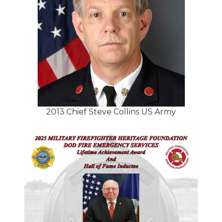
2013 Chief Steve Collins US Army