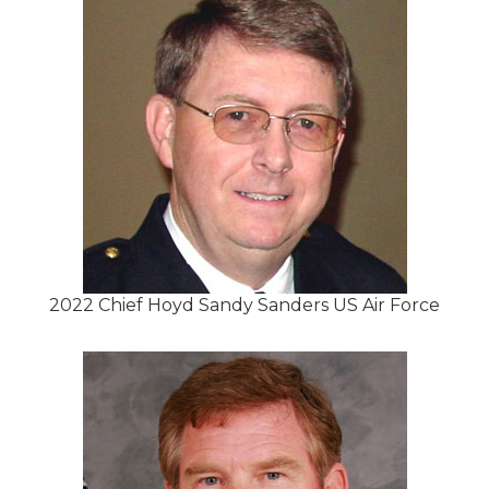
2022 Chief Hoyd Sandy Sanders US Air Force