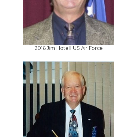
2016 Jim Hotell US Air Force