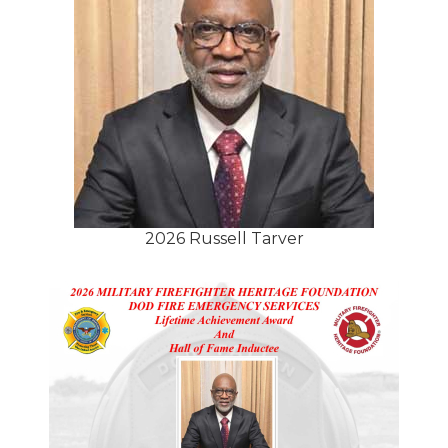
2026 Russell Tarver