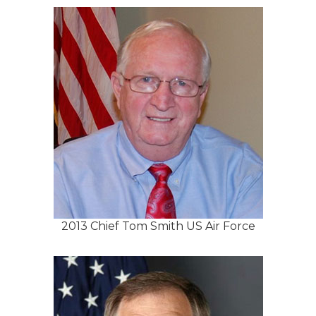
2013 Chief Tom Smith US Air Force