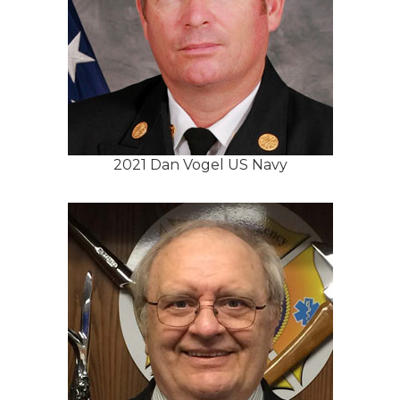
2021 Dan Vogel US Navy