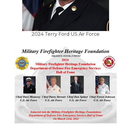
2024 Terry Ford US Air Force