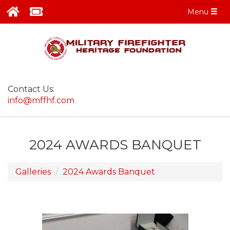
Menu
Contact Us:
info@mffhf.com
2024 AWARDS BANQUET
Galleries
2024 Awards Banquet