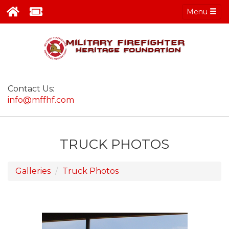
Menu
Contact Us:
info@mffhf.com
TRUCK PHOTOS
Galleries
Truck Photos