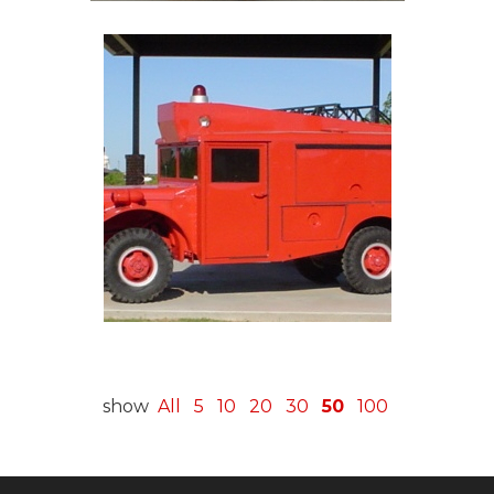
show
All
5
10
20
30
50
100