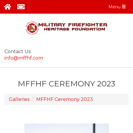
Menu
Contact Us:
info@mffhf.com
MFFHF CEREMONY 2023
Galleries
MFFHF Ceremony 2023