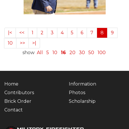
|<
<<
1
2
3
4
5
6
7
8
9
10
>>
>|
show
All
5
10
16
20
30
50
100
Home
Information
Contributors
Photos
Brick Order
Scholarship
Contact