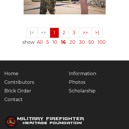
|<
<<
1
2
3
>>
>|
show
All
5
10
16
20
30
50
100
Home
Information
Contributors
Photos
Brick Order
Scholarship
Contact