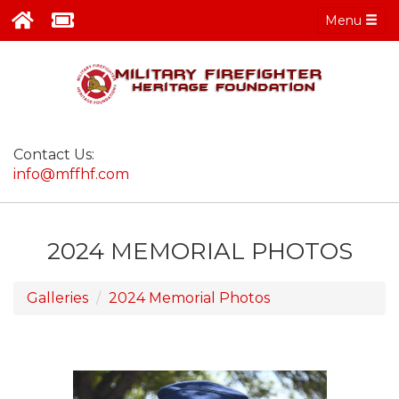
Menu
Contact Us:
info@mffhf.com
2024 MEMORIAL PHOTOS
Galleries
2024 Memorial Photos