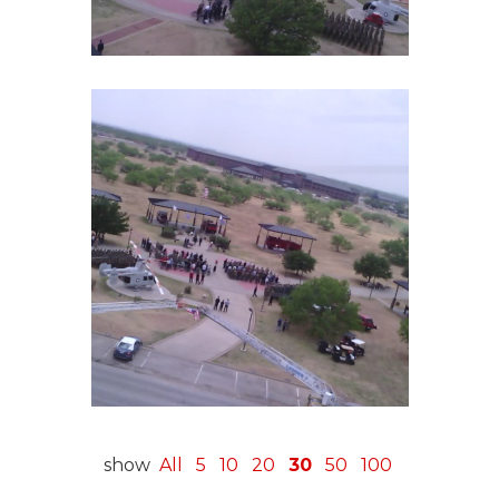
show
All
5
10
20
30
50
100