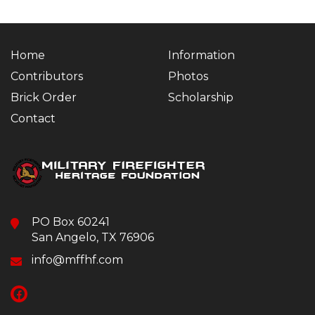
Home
Information
Contributors
Photos
Brick Order
Scholarship
Contact
PO Box 60241
San Angelo, TX 76906
info@mffhf.com