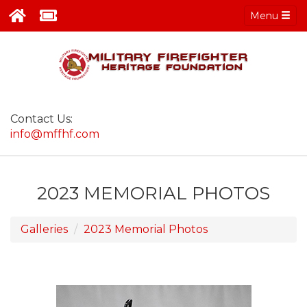
Menu
Contact Us:
info@mffhf.com
2023 MEMORIAL PHOTOS
Galleries
2023 Memorial Photos