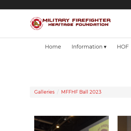
Home
Information
HOF
Galleries
MFFHF Ball 2023