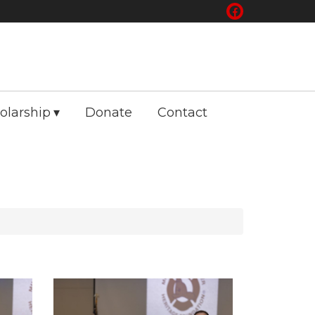
olarship
Donate
Contact