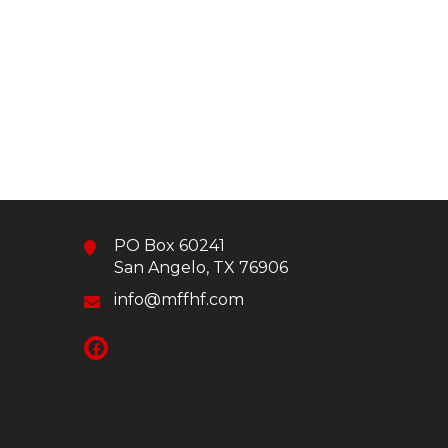
PO Box 60241
San Angelo, TX 76906
info@mffhf.com