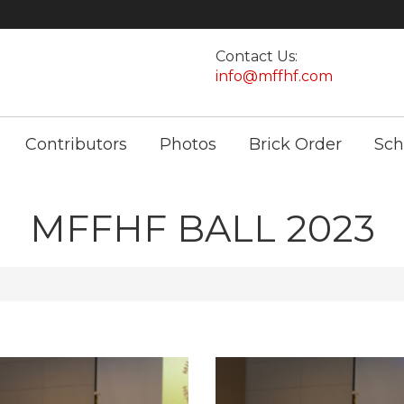
Contact Us:
info@mffhf.com
Contributors
Photos
Brick Order
Sch
MFFHF BALL 2023