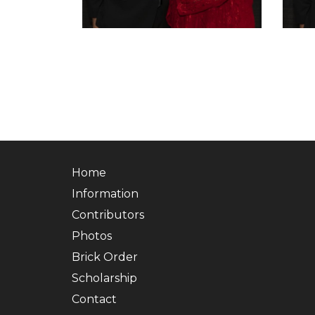
Home
Information
Contributors
Photos
Brick Order
Scholarship
Contact