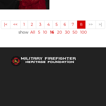
|<
<<
1
2
3
4
5
6
7
8
>>
>|
show
All
5
10
16
20
30
50
100