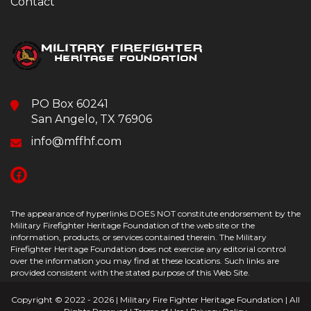
Contact
PO Box 60241
San Angelo, TX 76906
info@mffhf.com
The appearance of hyperlinks DOES NOT constitute endorsement by the
Military Firefighter Heritage Foundation of the web site or the
information, products, or services contained therein. The Military
Firefighter Heritage Foundation does not exercise any editorial control
over the information you may find at these locations. Such links are
provided consistent with the stated purpose of this Web Site.
Copyright © 2022 - 2026 | Military Fire Fighter Heritage Foundation | All