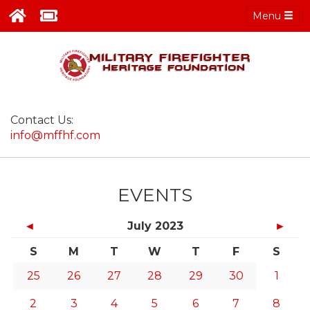
Menu
Contact Us:
info@mffhf.com
EVENTS
◄
July 2023
►
S
M
T
W
T
F
S
25
26
27
28
29
30
1
2
3
4
5
6
7
8