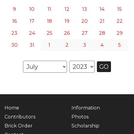
9
10
11
12
13
14
15
16
17
18
19
20
21
22
23
24
25
26
27
28
29
30
31
1
2
3
4
5
GO
Home
Information
Contributors
Photos
Brick Order
Scholarship